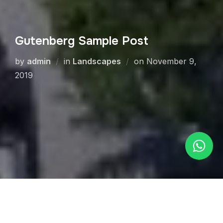
Gutenberg Sample Post
by
admin
in
Landscapes
on
November 9,
2019